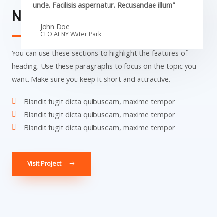
unde. Facilisis aspernatur. Recusandae illum"
NY Water Park​
John Doe
CEO At NY Water Park​
You can use these sections to highlight the features of
heading. Use these paragraphs to focus on the topic you
want. Make sure you keep it short and attractive.
Blandit fugit dicta quibusdam, maxime tempor
Blandit fugit dicta quibusdam, maxime tempor
Blandit fugit dicta quibusdam, maxime tempor
Visit Project