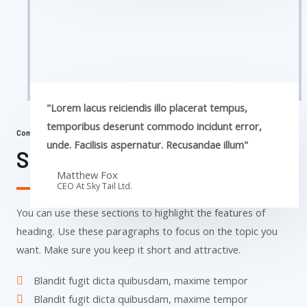
"Lorem lacus reiciendis illo placerat tempus,
temporibus deserunt commodo incidunt error,
Commercial Properties
unde. Facilisis aspernatur. Recusandae illum"
Sky Tail Tower
Matthew Fox
CEO At Sky Tail Ltd.
You can use these sections to highlight the features of
heading. Use these paragraphs to focus on the topic you
want. Make sure you keep it short and attractive.
Blandit fugit dicta quibusdam, maxime tempor
Blandit fugit dicta quibusdam, maxime tempor