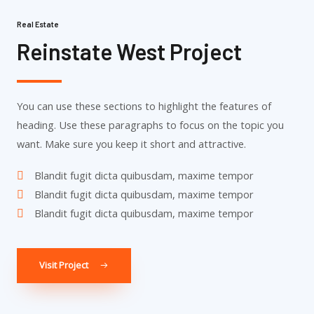
Real Estate
Reinstate West Project​
You can use these sections to highlight the features of
heading. Use these paragraphs to focus on the topic you
want. Make sure you keep it short and attractive.
Blandit fugit dicta quibusdam, maxime tempor
Blandit fugit dicta quibusdam, maxime tempor
Blandit fugit dicta quibusdam, maxime tempor
Visit Project