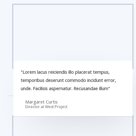
"Lorem lacus reiciendis illo placerat tempus,
temporibus deserunt commodo incidunt error,
unde. Facilisis aspernatur. Recusandae illum"
Margaret Curtis
Director at West​ Project