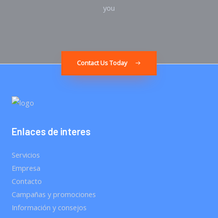
you
Contact Us Today
Enlaces de interes
Servicios
Empresa
Contacto
Campañas y promociones
Información y consejos