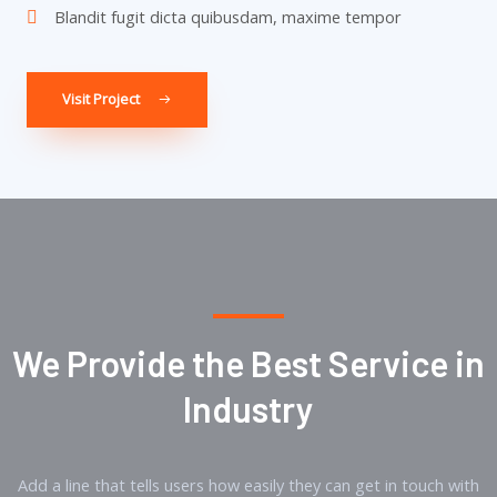
Blandit fugit dicta quibusdam, maxime tempor
Visit Project
We Provide the Best Service in
Industry​
Add a line that tells users how easily they can get in touch with