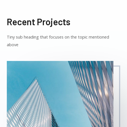
Recent Projects
Tiny sub heading that focuses on the topic mentioned
above