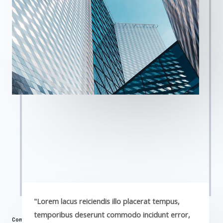
"Lorem lacus reiciendis illo placerat tempus,
temporibus deserunt commodo incidunt error,
Commercial Properties