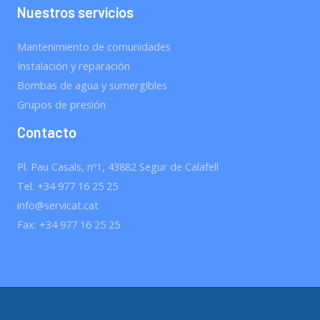
Nuestros servicios
Mantenimiento de comunidades
Instalación y reparación
Bombas de agua y sumergibles
Grupos de presión
Contacto
Pl. Pau Casals, nº1, 43882 Segur de Calafell
Tel. +34 977 16 25 25
info@servicat.cat
Fax: +34 977 16 25 25