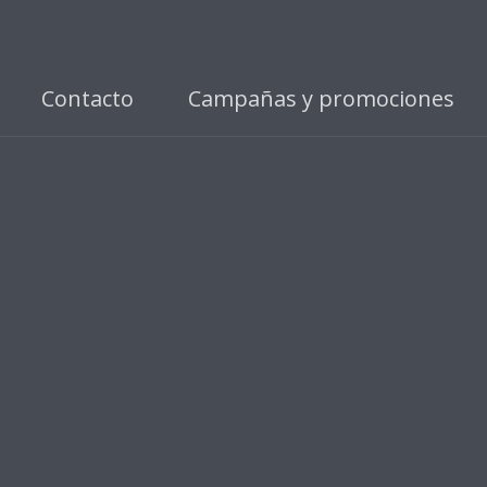
Contacto
Campañas y promociones