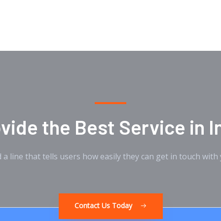
c
i
u
e
t
t
b
t
u
o
e
b
o
r
e
k
ide the Best Service in I
 a line that tells users how easily they can get in touch with
Contact Us Today