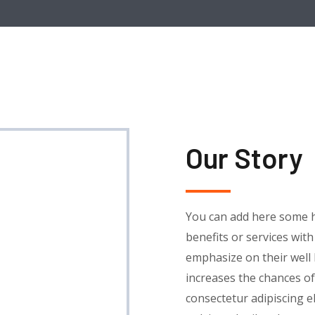
Our Story
You can add here some h
benefits or services wit
emphasize on their well
increases the chances of
consectetur adipiscing eli