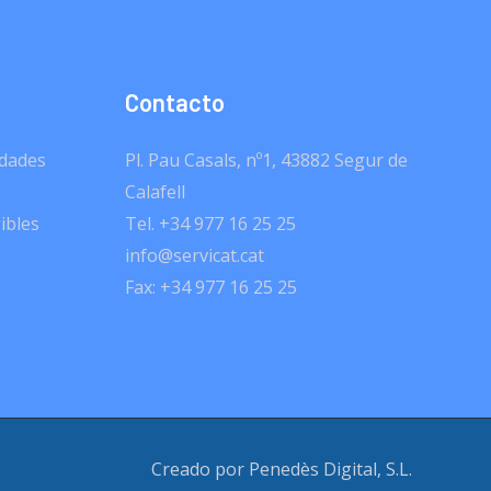
Contacto
dades
Pl. Pau Casals, nº1, 43882 Segur de
Calafell
ibles
Tel. +34 977 16 25 25
info@servicat.cat
Fax: +34 977 16 25 25
Creado por Penedès Digital, S.L.