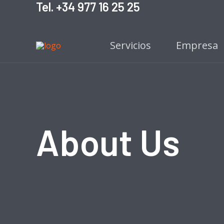
Tel. +34 977 16 25 25
Ir
al
contenido
Servicios
Empresa
About Us