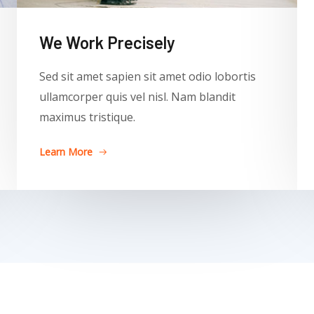
We Work Precisely ​
Sed sit amet sapien sit amet odio lobortis
ullamcorper quis vel nisl. Nam blandit
maximus tristique.
Learn More