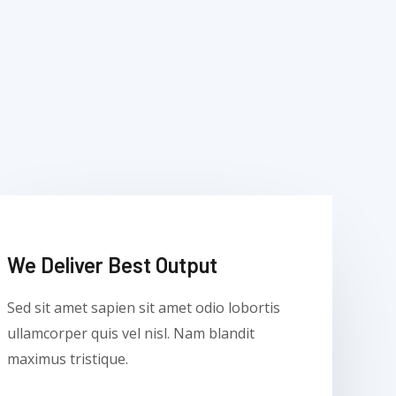
We Deliver Best Output​
Sed sit amet sapien sit amet odio lobortis
ullamcorper quis vel nisl. Nam blandit
maximus tristique.