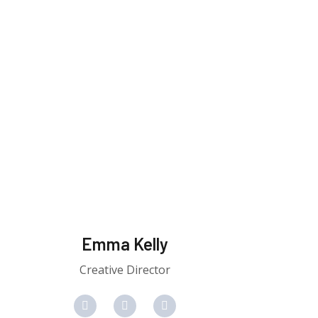
Emma Kelly
Creative Director
F
T
Y
a
w
o