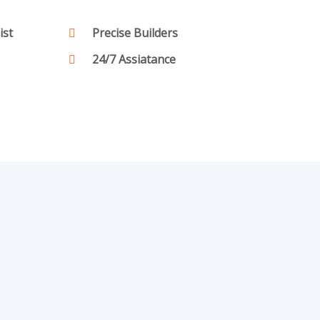
ist
Precise Builders
24/7 Assiatance