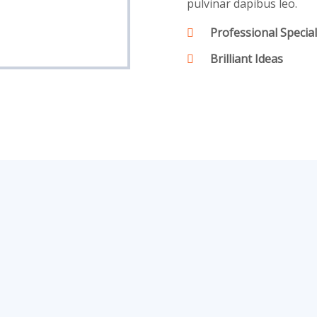
pulvinar dapibus leo.
Professional Special
Brilliant Ideas