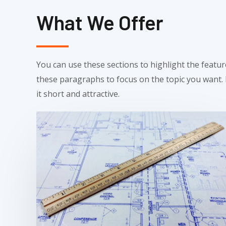
What We Offer
You can use these sections to highlight the featu
these paragraphs to focus on the topic you want
it short and attractive.