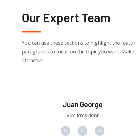
Our Expert Team
You can use these sections to highlight the featu
paragraphs to focus on the topic you want. Make s
attractive.
Juan George​
Vice President
F
T
Y
a
w
o