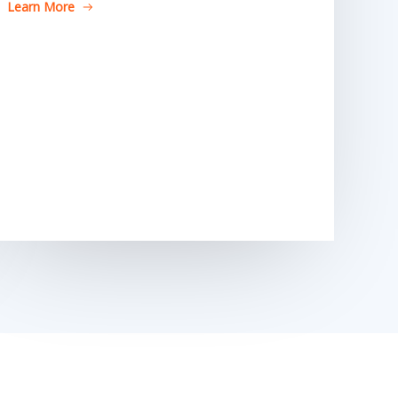
Learn More