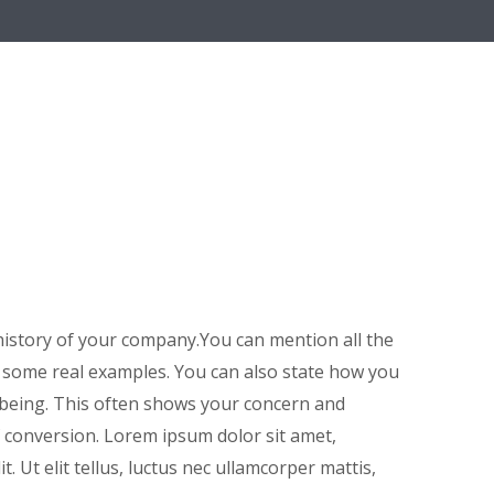
istory of your company.You can mention all the
h some real examples. You can also state how you
 being. This often shows your concern and
 conversion. Lorem ipsum dolor sit amet,
t. Ut elit tellus, luctus nec ullamcorper mattis,