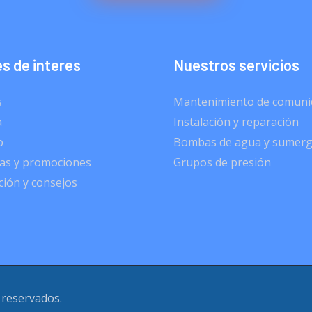
s de interes
Nuestros servicios
s
Mantenimiento de comuni
a
Instalación y reparación
o
Bombas de agua y sumerg
s y promociones
Grupos de presión
ión y consejos
 reservados.