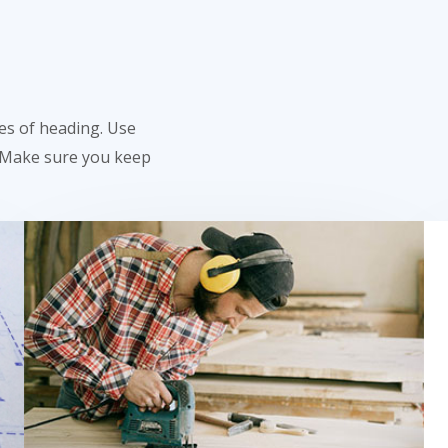
res of heading. Use
. Make sure you keep