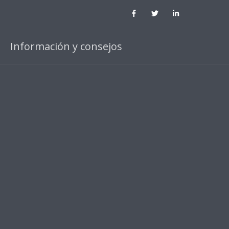
Información y consejos