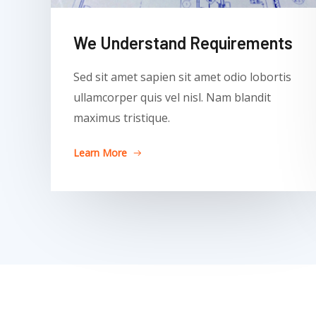
We Understand Requirements
Sed sit amet sapien sit amet odio lobortis
ullamcorper quis vel nisl. Nam blandit
maximus tristique.
Learn More