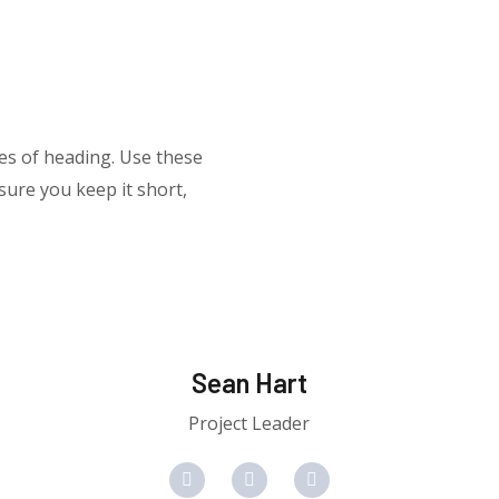
res of heading. Use these
ure you keep it short,
Sean Hart
Project Leader
F
T
Y
a
w
o