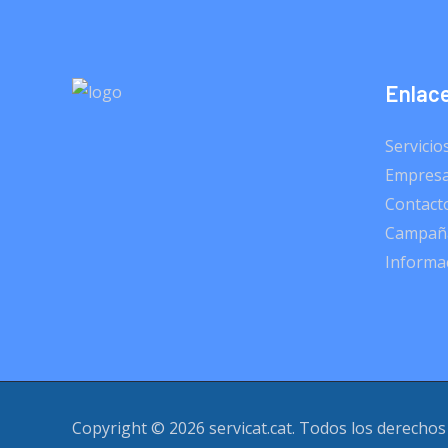
Enlace
Servicio
Empres
Contact
Campaña
Informac
Copyright © 2026 servicat.cat. Todos los derechos